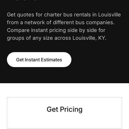
Get quotes for charter bus rentals in Louisville
from a network of different bus companies.
Compare instant pricing side by side for
groups of any size across Louisville, KY.
Get Instant Estimates
Get Pricing