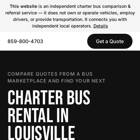
This website
is an independent charter bus comparison &
referral service — it does not own or operate vehicles, employ
drivers, or provide transportation. It connects you with
independent local operators.
Details
859-800-4703
Get a Quote
COMPARE QUOTES FROM A BUS
MARKETPLACE AND FIND YOUR NEXT
CHARTER BUS
RENTAL IN
LOUISVILLE