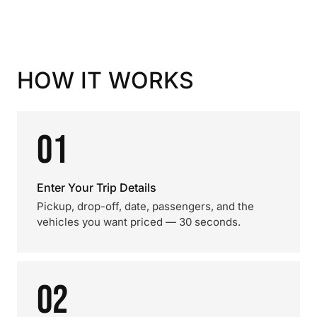
HOW IT WORKS
01
Enter Your Trip Details
Pickup, drop-off, date, passengers, and the
vehicles you want priced — 30 seconds.
02