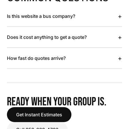
+
Is this website a bus company?
+
Does it cost anything to get a quote?
+
How fast do quotes arrive?
READY WHEN YOUR GROUP IS.
Get Instant Estimates