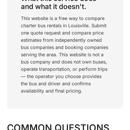
and what it doesn't.
This website is a free way to compare
charter bus rentals in Louisville. Submit
one quote request and compare price
estimates from independently owned
bus companies and booking companies
serving the area. This website is not a
bus company and does not own buses,
operate transportation, or perform trips
— the operator you choose provides
the bus and driver and confirms
availability and final pricing.
COMMON QUESTIONS