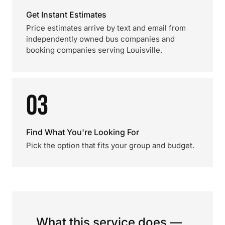
Get Instant Estimates
Price estimates arrive by text and email from
independently owned bus companies and
booking companies serving Louisville.
03
Find What You're Looking For
Pick the option that fits your group and budget.
What this service does —