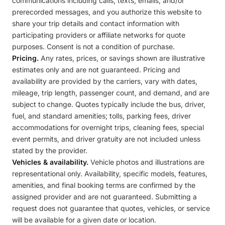
communications including calls, texts, emails, and/or
prerecorded messages, and you authorize this website to
share your trip details and contact information with
participating providers or affiliate networks for quote
purposes. Consent is not a condition of purchase.
Pricing.
Any rates, prices, or savings shown are illustrative
estimates only and are not guaranteed. Pricing and
availability are provided by the carriers, vary with dates,
mileage, trip length, passenger count, and demand, and are
subject to change. Quotes typically include the bus, driver,
fuel, and standard amenities; tolls, parking fees, driver
accommodations for overnight trips, cleaning fees, special
event permits, and driver gratuity are not included unless
stated by the provider.
Vehicles & availability.
Vehicle photos and illustrations are
representational only. Availability, specific models, features,
amenities, and final booking terms are confirmed by the
assigned provider and are not guaranteed. Submitting a
request does not guarantee that quotes, vehicles, or service
will be available for a given date or location.