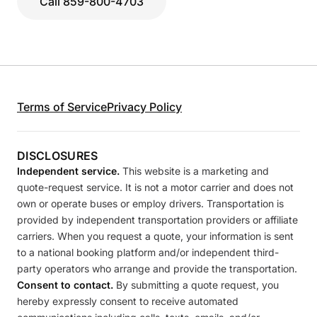
Call 859-800-4703
Terms of Service
Privacy Policy
DISCLOSURES
Independent service.
This website is a marketing and
quote-request service. It is not a motor carrier and does not
own or operate buses or employ drivers. Transportation is
provided by independent transportation providers or affiliate
carriers. When you request a quote, your information is sent
to a national booking platform and/or independent third-
party operators who arrange and provide the transportation.
Consent to contact.
By submitting a quote request, you
hereby expressly consent to receive automated