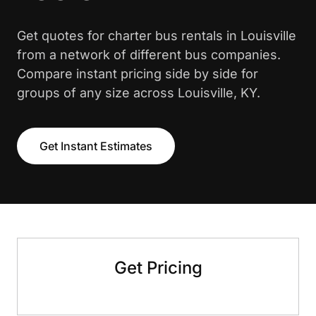
Get quotes for charter bus rentals in Louisville
from a network of different bus companies.
Compare instant pricing side by side for
groups of any size across Louisville, KY.
Get Instant Estimates
Get Pricing