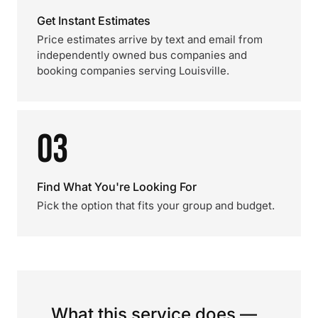
Get Instant Estimates
Price estimates arrive by text and email from
independently owned bus companies and
booking companies serving Louisville.
03
Find What You're Looking For
Pick the option that fits your group and budget.
What this service does —