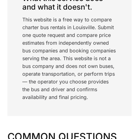
and what it doesn't.
This website is a free way to compare
charter bus rentals in Louisville. Submit
one quote request and compare price
estimates from independently owned
bus companies and booking companies
serving the area. This website is not a
bus company and does not own buses,
operate transportation, or perform trips
— the operator you choose provides
the bus and driver and confirms
availability and final pricing.
COMMON QUESTIONS