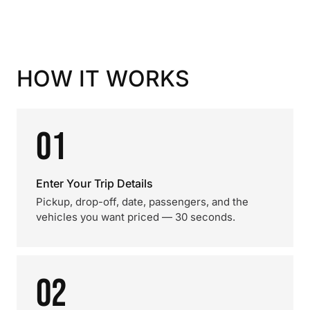
HOW IT WORKS
01
Enter Your Trip Details
Pickup, drop-off, date, passengers, and the
vehicles you want priced — 30 seconds.
02