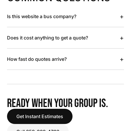
+
Is this website a bus company?
+
Does it cost anything to get a quote?
+
How fast do quotes arrive?
READY WHEN YOUR GROUP IS.
Get Instant Estimates