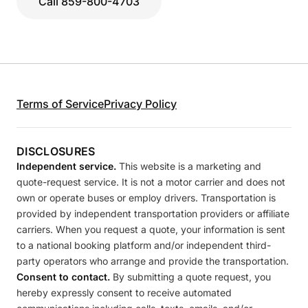
Call 859-800-4703
Terms of Service
Privacy Policy
DISCLOSURES
Independent service.
This website is a marketing and
quote-request service. It is not a motor carrier and does not
own or operate buses or employ drivers. Transportation is
provided by independent transportation providers or affiliate
carriers. When you request a quote, your information is sent
to a national booking platform and/or independent third-
party operators who arrange and provide the transportation.
Consent to contact.
By submitting a quote request, you
hereby expressly consent to receive automated