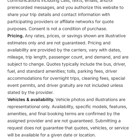
communications including calls, texts, emails, and/or
prerecorded messages, and you authorize this website to
share your trip details and contact information with
participating providers or affiliate networks for quote
purposes. Consent is not a condition of purchase.
Pricing.
Any rates, prices, or savings shown are illustrative
estimates only and are not guaranteed. Pricing and
availability are provided by the carriers, vary with dates,
mileage, trip length, passenger count, and demand, and are
subject to change. Quotes typically include the bus, driver,
fuel, and standard amenities; tolls, parking fees, driver
accommodations for overnight trips, cleaning fees, special
event permits, and driver gratuity are not included unless
stated by the provider.
Vehicles & availability.
Vehicle photos and illustrations are
representational only. Availability, specific models, features,
amenities, and final booking terms are confirmed by the
assigned provider and are not guaranteed. Submitting a
request does not guarantee that quotes, vehicles, or service
will be available for a given date or location.