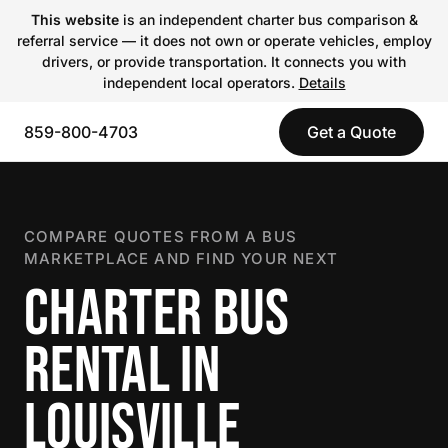
This website
is an independent charter bus comparison &
referral service — it does not own or operate vehicles, employ
drivers, or provide transportation. It connects you with
independent local operators.
Details
859-800-4703
Get a Quote
COMPARE QUOTES FROM A BUS
MARKETPLACE AND FIND YOUR NEXT
CHARTER BUS
RENTAL IN
LOUISVILLE